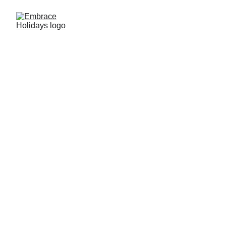
Embrace Travel Club
www.embraceholidays.com
 website is 
owned by Embrace Holidays, which is a 
data controller of your personal data.
We have adopted this Privacy Policy, which 
determines how we are processing the 
information collected by 